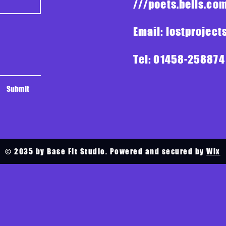
///poets.bells.c
Email:
lostprojec
Tel: 01458-258874
Submit
© 2035 by Base Fit Studio. Powered and secured by
Wix