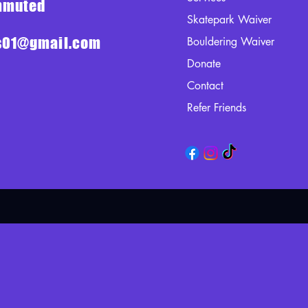
ommuted
Skatepark Waiver
ts01@gmail.com
Bouldering Waiver
Donate
Contact
Refer Friends