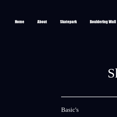
Home
About
Skatepark
Bouldering Wall
S
Basic's