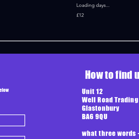
Loading days...
12
£12
British
pounds
How to find 
below
Unit 12
Well Road Trading
Glastonbury
BA6 9QU
what three words 