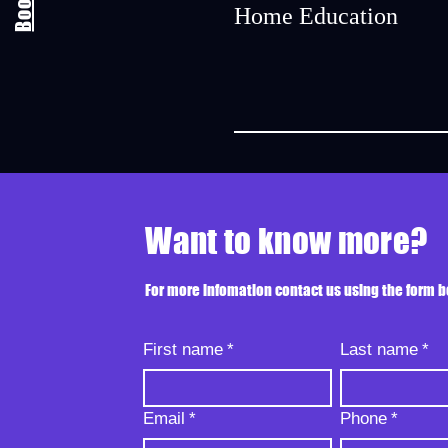
Home Education
Want to know more?
For more infomation contact us using the form 
First name
*
Last name
*
Email
*
Phone
*