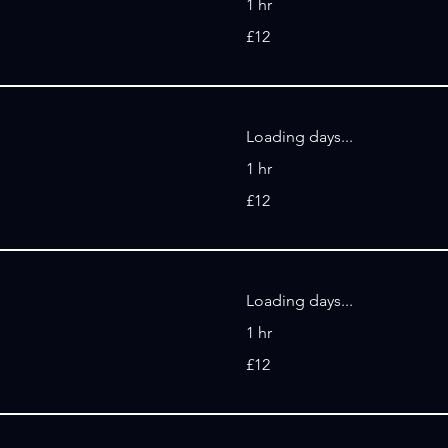
1 hr
12
£12
British
pounds
Loading days...
1 hr
12
£12
British
pounds
Loading days...
1 hr
12
£12
British
pounds