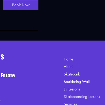
Book Now
us
Home
About
Skatepark
 Estate
Bouldering Wall
Dj Lessons
Skateboarding Lessons
-
Services