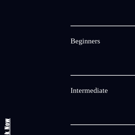
Beginners
Intermediate
Book Now