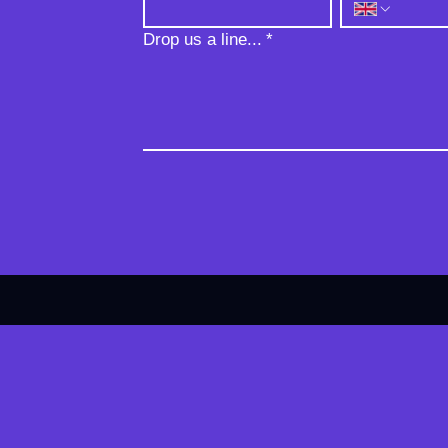
Drop us a line...
*