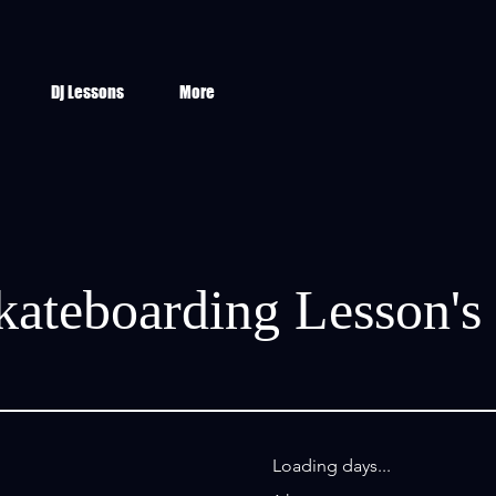
Dj Lessons
More
kateboarding Lesson's
Loading days...