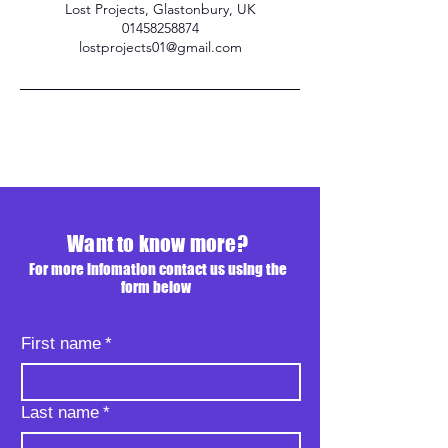
Lost Projects, Glastonbury, UK
01458258874
lostprojects01@gmail.com
Want to know more?
For more infomation contact us using the
form below
First name
*
Last name
*