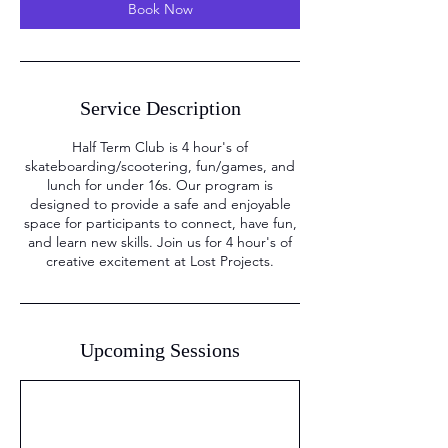
Book Now
Service Description
Half Term Club is 4 hour's of
skateboarding/scootering, fun/games, and
lunch for under 16s. Our program is
designed to provide a safe and enjoyable
space for participants to connect, have fun,
and learn new skills. Join us for 4 hour's of
creative excitement at Lost Projects.
Upcoming Sessions