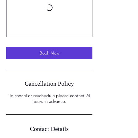
Book Now
Cancellation Policy
To cancel or reschedule please contact 24
hours in advance.
Contact Details