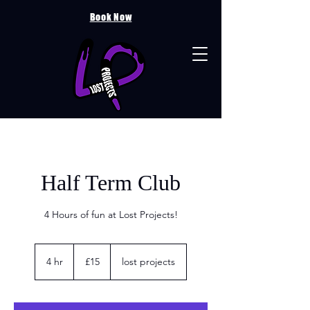
Book Now
Half Term Club
4 Hours of fun at Lost Projects!
15
British
4 hr
4
£15
lost projects
pounds
h
r