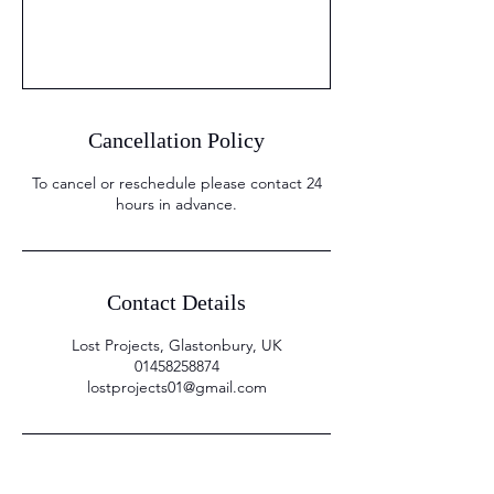
Cancellation Policy
To cancel or reschedule please contact 24
hours in advance.
Contact Details
Lost Projects, Glastonbury, UK
01458258874
lostprojects01@gmail.com