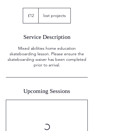
12
British
£12
lost projects
pounds
Service Description
Mixed abilities home education
skateboarding lesson. Please ensure the
skateboarding waiver has been completed
Upcoming Sessions