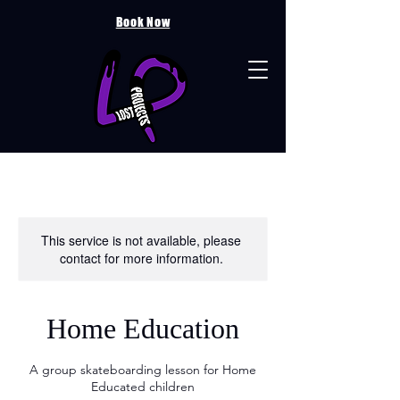
Book Now
This service is not available, please
contact for more information.
Home Education
A group skateboarding lesson for Home
Educated children