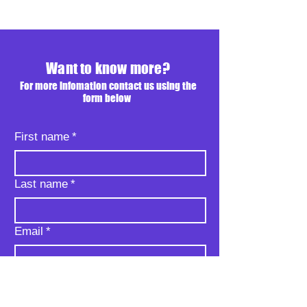
Want to know more?
For more infomation contact us using the
form below
First name
*
Last name
*
Email
*
Phone
*